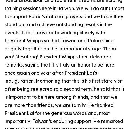
national baseball and table tennis teams are holding
training sessions here in Taiwan. We will do our utmost
to support Palau’s national players and we hope they
stand out and achieve outstanding results in the
events. I look forward to working closely with
President Whipps so that Taiwan and Palau shine
brightly together on the international stage. Thank
you! Mesulang! President Whipps then delivered
remarks, saying that it is truly an honor to be here
once again one year after President Lai’s
inauguration. Mentioning that this is his first state visit
after being reelected to a second term, he said that it
is important to be here among friends, and that we
are more than friends, we are family. He thanked
President Lai for the generous words and, most
importantly, Taiwan’s enduring support. He remarked