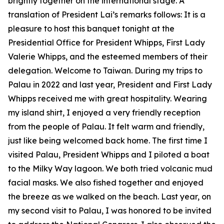
brightly together on the international stage. A
translation of President Lai’s remarks follows: It is a
pleasure to host this banquet tonight at the
Presidential Office for President Whipps, First Lady
Valerie Whipps, and the esteemed members of their
delegation. Welcome to Taiwan. During my trips to
Palau in 2022 and last year, President and First Lady
Whipps received me with great hospitality. Wearing
my island shirt, I enjoyed a very friendly reception
from the people of Palau. It felt warm and friendly,
just like being welcomed back home. The first time I
visited Palau, President Whipps and I piloted a boat
to the Milky Way lagoon. We both tried volcanic mud
facial masks. We also fished together and enjoyed
the breeze as we walked on the beach. Last year, on
my second visit to Palau, I was honored to be invited