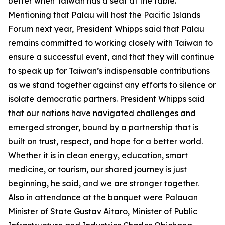
better when Taiwan has a seat at the table.
Mentioning that Palau will host the Pacific Islands
Forum next year, President Whipps said that Palau
remains committed to working closely with Taiwan to
ensure a successful event, and that they will continue
to speak up for Taiwan’s indispensable contributions
as we stand together against any efforts to silence or
isolate democratic partners. President Whipps said
that our nations have navigated challenges and
emerged stronger, bound by a partnership that is
built on trust, respect, and hope for a better world.
Whether it is in clean energy, education, smart
medicine, or tourism, our shared journey is just
beginning, he said, and we are stronger together.
Also in attendance at the banquet were Palauan
Minister of State Gustav Aitaro, Minister of Public