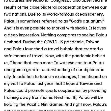
to address the National Congress. I also observed the
results of the close bilateral cooperation between our
two nations. Due to its world-famous ocean scenery,
Palau is sometimes referred to as “God’s aquarium.”
And it is even possible to snorkel with sharks. It leaves
a deep impression. Nothing compares to seeing Palau
firsthand. During the COVID-19 pandemic, Taiwan
and Palau launched a travel bubble that created a
safe means of travel. Now, with the pandemic behind
us, I hope that even more Taiwanese can tour Palau
and gain a greater understanding of our diplomatic
ally. In addition to tourism exchanges, I mentioned on
my visit to Palau last year that I hoped Taiwan and
Palau could promote sports cooperation by providing
training away from home. Next month, Palau will be
holding the Pacific Mini Games. And right now, Palau’s