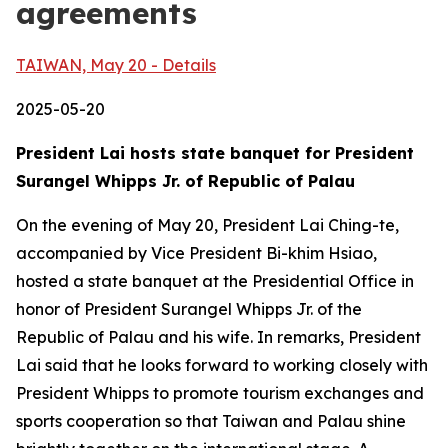
agreements
TAIWAN, May 20 - Details
2025-05-20
President Lai hosts state banquet for President
Surangel Whipps Jr. of Republic of Palau
On the evening of May 20, President Lai Ching-te,
accompanied by Vice President Bi-khim Hsiao,
hosted a state banquet at the Presidential Office in
honor of President Surangel Whipps Jr. of the
Republic of Palau and his wife. In remarks, President
Lai said that he looks forward to working closely with
President Whipps to promote tourism exchanges and
sports cooperation so that Taiwan and Palau shine