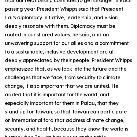
that our relationship continues to get stronger in each
passing year. President Whipps said that President
Lai’s diplomacy initiative, leadership, and vision
deeply resonate with them. Diplomacy must be
rooted in our shared values, he said, and an
unwavering support for our allies and a commitment
to a sustainable, inclusive development are all
deeply appreciated by their people. President Whipps
emphasized that, as we look into the future and the
challenges that we face, from security to climate
change, it is so important that we are united. He
added that it is important for the world, and
especially important for them in Palau, that they
stand up for Taiwan, so that Taiwan can participate
on international fora that address climate change,
security, and health, because they know the world is