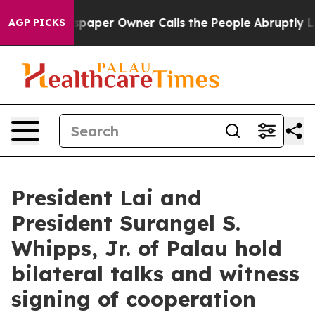
er Owner Calls the People Abruptly Laid off “Simply
AGP PICKS
President Lai and
President Surangel S.
Whipps, Jr. of Palau hold
bilateral talks and witness
signing of cooperation